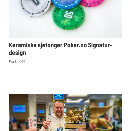
Keramiske sjetonger Poker.no Signatur-
Ko
design
Po
Fra kr 4,00
kr