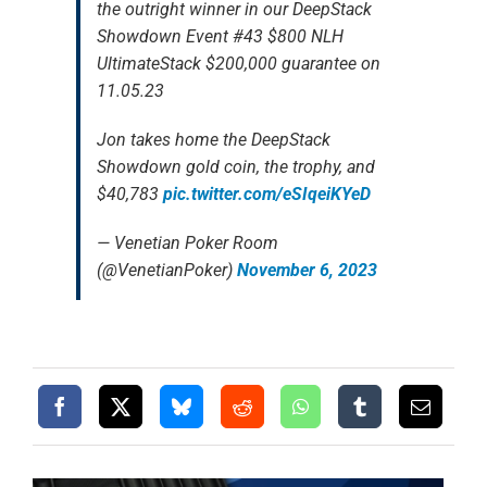
the outright winner in our DeepStack
Showdown Event #43 $800 NLH
UltimateStack $200,000 guarantee on
11.05.23
Jon takes home the DeepStack
Showdown gold coin, the trophy, and
$40,783
pic.twitter.com/eSIqeiKYeD
— Venetian Poker Room
(@VenetianPoker)
November 6, 2023