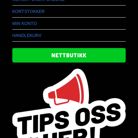
KORTSTOKKER
MIN KONTO
HANDLEKURV
NETTBUTIKK