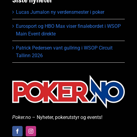
Lucas Jumalon ny verdensmester i poker
Eurosport og HBO Max viser finalebordet i WSOP
Main Event direkte
Patrick Pedersen vant gullring i WSOP Circuit
Tallinn 2026
Poker.no
– Nyheter, pokerutstyr og events!